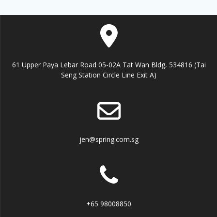
61 Upper Paya Lebar Road 05-02A Tat Wan Bldg, 534816 (Tai
Seng Station Circle Line Exit A)
jen@spring.com.sg
+65 98008850