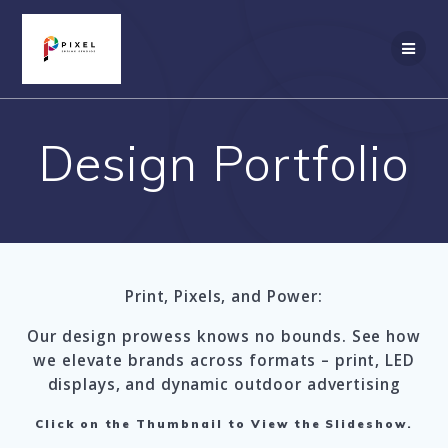
Skip
to
content
Design Portfolio
Print, Pixels, and Power:
Our design prowess knows no bounds. See how
we elevate brands across formats – print, LED
displays, and dynamic outdoor advertising
Click on the Thumbnail to View the Slideshow.