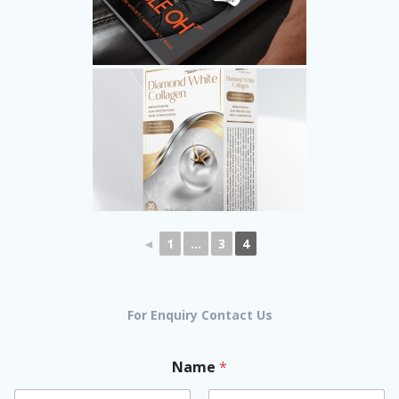
◄
1
...
3
4
For Enquiry Contact Us
Name
*