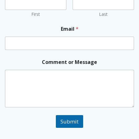
First
Last
Email
*
Comment or Message
Submit