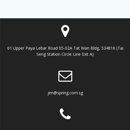
61 Upper Paya Lebar Road 05-02A Tat Wan Bldg, 534816 (Tai
Seng Station Circle Line Exit A)
jen@spring.com.sg