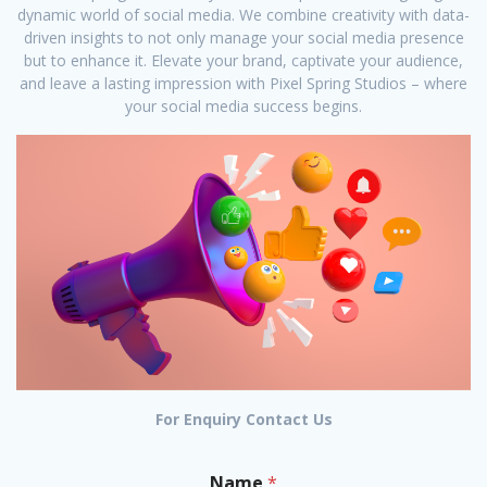
dynamic world of social media. We combine creativity with data-
driven insights to not only manage your social media presence
but to enhance it. Elevate your brand, captivate your audience,
and leave a lasting impression with Pixel Spring Studios – where
your social media success begins.
For Enquiry Contact Us
Name
*