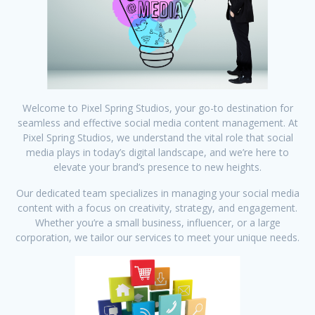
Welcome to Pixel Spring Studios, your go-to destination for
seamless and effective social media content management. At
Pixel Spring Studios, we understand the vital role that social
media plays in today’s digital landscape, and we’re here to
elevate your brand’s presence to new heights.
Our dedicated team specializes in managing your social media
content with a focus on creativity, strategy, and engagement.
Whether you’re a small business, influencer, or a large
corporation, we tailor our services to meet your unique needs.