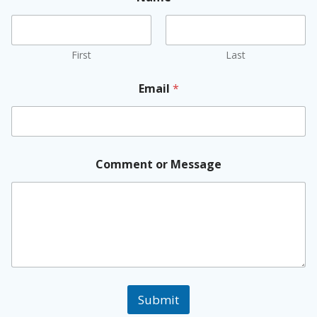
First
Last
Email
*
Comment or Message
Submit