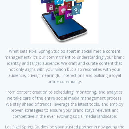
What sets Pixel Spring Studios apart in social media content
management? It’s our commitment to understanding your brand
identity and target audience. We craft and curate content that
not only aligns with your vision but also resonates with your
audience, driving meaningful interactions and building a loyal
online community.
From content creation to scheduling, monitoring, and analytics,
we take care of the entire social media management process.
We stay ahead of trends, leverage the latest tools, and employ
proven strategies to ensure your brand stays relevant and
competitive in the ever-evolving social media landscape.
Let Pixel Spring Studios be your trusted partner in navigating the