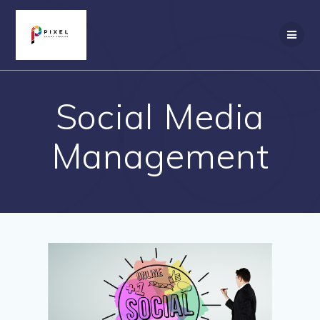
Skip
to
content
Social Media
Management